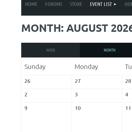
HOME
FORUMS
STORE
EVENT LIST
DO
MONTH: AUGUST 202
WEEK
MONTH
Sunday
Monday
Tu
26
27
28
2
3
4
9
10
11