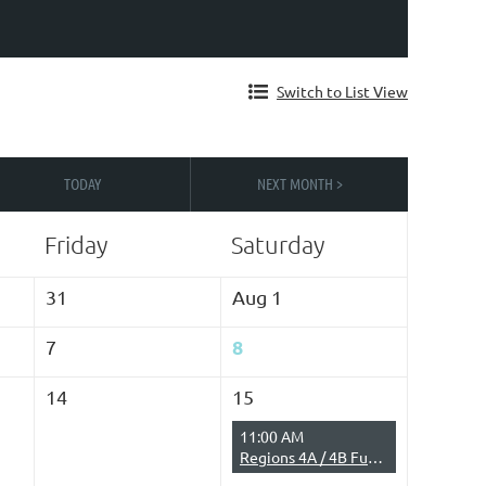
Switch to List View
TODAY
NEXT MONTH >
Friday
Saturday
31
Aug 1
8
7
14
15
11:00 AM
Regions 4A / 4B Fun Run on the Water