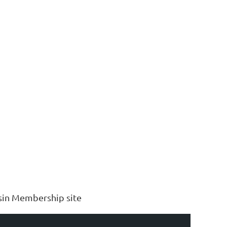
sin Membership site