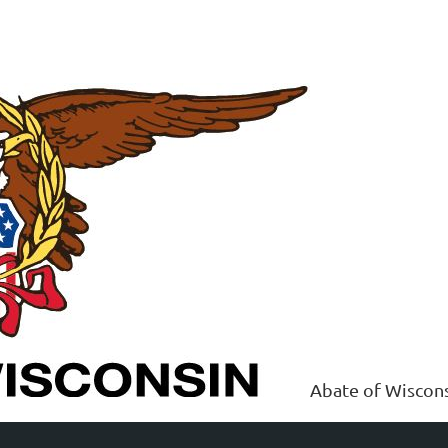
Abate of Wiscon