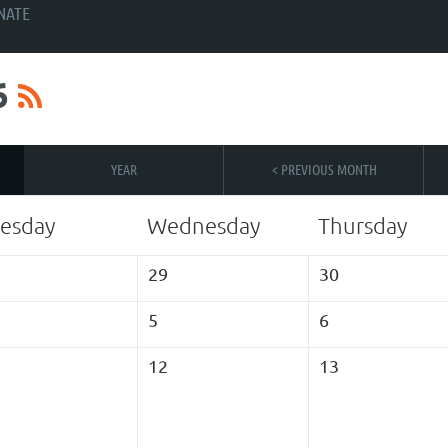
NATE
6
YEAR
< PREVIOUS MONTH
esday
Wednesday
Thursday
29
30
5
6
12
13